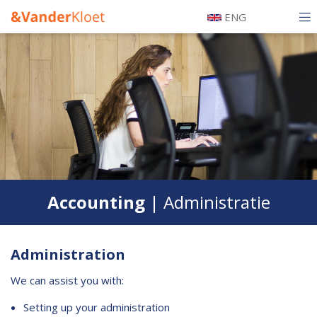
Skip
ENG
to
Hoofdnavigatie
main
Tax
Mobiel
content
Legal
Accounting
Our team
Certification
Accounting
| Administratie
History
Testimonials
Administration
Alumni
We can assist you with:
Information
Setting up your administration