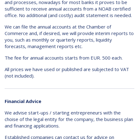
and processes, nowadays for most banks it proves to be
sufficient to receive annual accounts from a NOAB certified
office. No additional (and costly) audit statement is needed.
We can file the annual accounts at the Chamber of
Commerce and, if desired, we will provide interim reports to
you, such as monthly or quarterly reports, liquidity
forecasts, management reports etc.
The fee for annual accounts starts from EUR. 500 each.
All prices we have used or published are subjected to VAT
(not included).
Financial Advice
We advise start-ups / starting entrepreneurs with the
choise of the legal entity for the company, the business plan
and financing applications.
Established companies can contact us for advice on