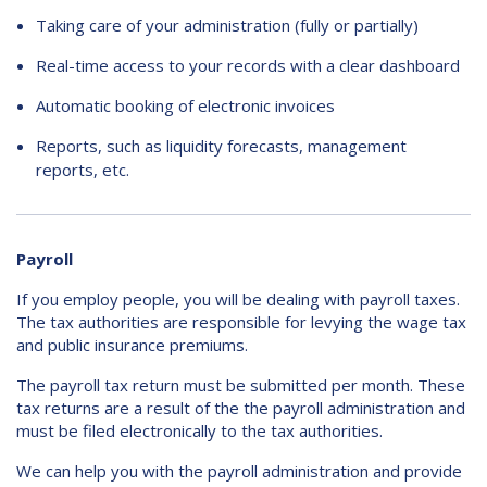
Taking care of your administration (fully or partially)
Contact
Real-time access to your records with a clear dashboard
Automatic booking of electronic invoices
Reports, such as liquidity forecasts, management
reports, etc.
Payroll
If you employ people, you will be dealing with payroll taxes.
The tax authorities are responsible for levying the wage tax
and public insurance premiums.
The payroll tax return must be submitted per month. These
tax returns are a result of the the payroll administration and
must be filed electronically to the tax authorities.
We can help you with the payroll administration and provide