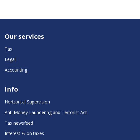
Our services
Tax
Legal
Accounting
Info
Horizontal Supervision
Anti Money Laundering and Terrorist Act
Tax newsfeed
Interest % on taxes