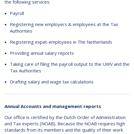
the following services:
Payroll
Registering new employers & employees at the Tax
Authorities
Registering expat-employees in The Netherlands
Providing annual salary reports
Taking care of filing the payroll output to the UWV and the
Tax Authorities
Drafting salary and wage tax calculations
Annual Accounts and management reports
Our office is certified by the Dutch Order of Administration
and Tax experts (NOAB). Because the NOAB requires high
standards from its members and the quality of their work