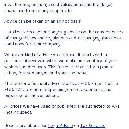
investments, financing, cost calculations and the (legal)
shape and from of any cooperation.
Advice can be taken on an ad hoc basis.
Our clients receive our ongoing advice on the consequences
of changed laws and regulations and/or changing (business)
conditions for their company.
Whatever kind of advice you choose, it starts with a
personal interview in which we make an inventory of your
wishes and demands. This forms the basis for a plan of
action, focused on you and your company.
The fee for a financial advice starts at EUR. 75 per hour to
EUR. 175,-per hour, depending on the experience and
expertise of the consultant.
All prices we have used or published are subjected to VAT
(not included).
Read more about our
Legal Advice
en
Tax Services
..