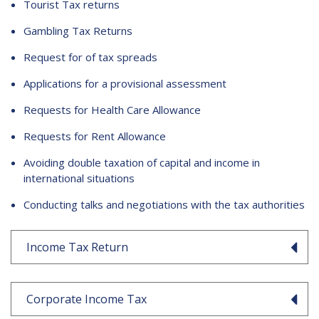
Tourist Tax returns
Gambling Tax Returns
Request for of tax spreads
Applications for a provisional assessment
Requests for Health Care Allowance
Requests for Rent Allowance
Avoiding double taxation of capital and income in
international situations
Conducting talks and negotiations with the tax authorities
Income Tax Return
Corporate Income Tax