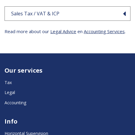
Sales Tax / VAT & ICP
Read more about our
Legal Advice
en
Accounting Services
.
Our services
Tax
Legal
Accounting
Info
Horizontal Supervision