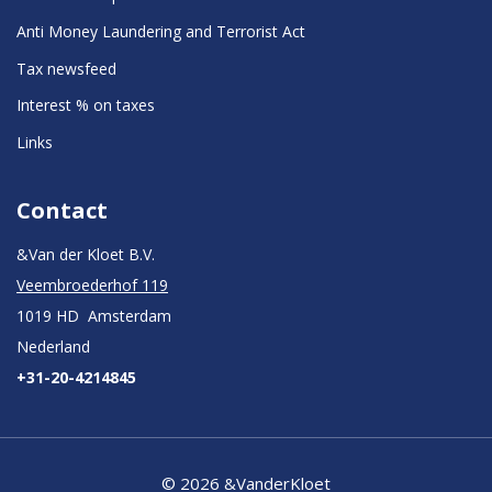
Anti Money Laundering and Terrorist Act
Tax newsfeed
Interest % on taxes
Links
Contact
&Van der Kloet B.V.
Veembroederhof 119
1019 HD Amsterdam
Nederland
+31-20-4214845
© 2026 &VanderKloet