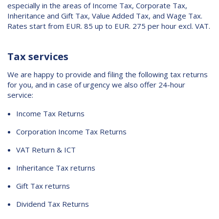
especially in the areas of Income Tax, Corporate Tax,
Contact
Inheritance and Gift Tax, Value Added Tax, and Wage Tax.
Rates start from EUR. 85 up to EUR. 275 per hour excl. VAT.
Tax services
We are happy to provide and filing the following tax returns
for you, and in case of urgency we also offer 24-hour
service:
Income Tax Returns
Corporation Income Tax Returns
VAT Return & ICT
Inheritance Tax returns
Gift Tax returns
Dividend Tax Returns