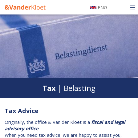
Skip
ENG
to
Hoofdnavigatie
main
Tax
Mobiel
content
Legal
Accounting
Our team
Certification
Tax
| Belasting
History
Testimonials
Tax Advice
Alumni
Originally, the office & Van der Kloet is a
fiscal and legal
advisory office
.
Information
When you need tax advice, we are happy to assist you,